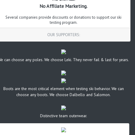
No Affiliate Marketing.
Several companies provide discounts or donations to support our ski
testing program.
OUR SUPPORTERS:
e can choose any poles. We choose Leki. They never fail & last for years.
Boots are the most critical element when testing ski behavior. We can
choose any boots. We choose Dalbello and Salomon.
Distinctive team outerwear.