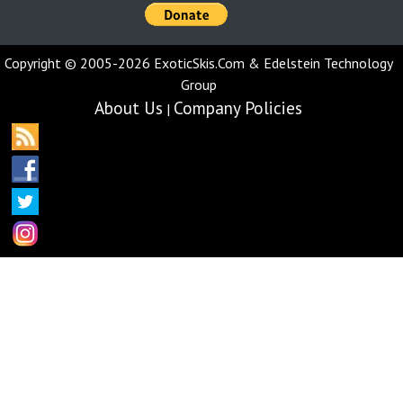
Copyright © 2005-2026 ExoticSkis.Com & Edelstein Technology
Group
About Us
Company Policies
|