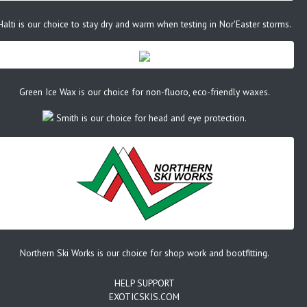
Halti is our choice to stay dry and warm when testing in Nor'Easter storms.
Green Ice Wax is our choice for non-fluoro, eco-friendly waxes.
Smith is our choice for head and eye protection.
Northern Ski Works is our choice for shop work and bootfitting.
HELP SUPPORT
EXOTICSKIS.COM