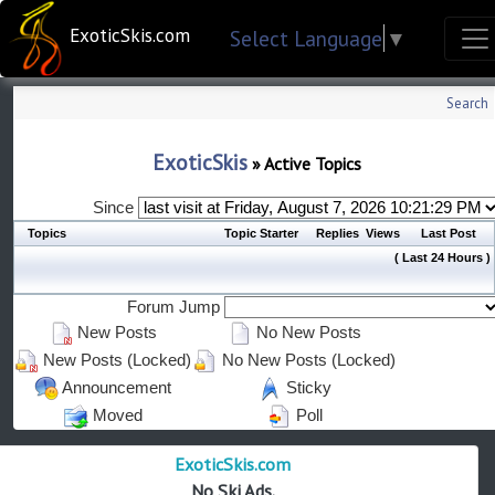
ExoticSkis.com
Select Language
▼
Search
ExoticSkis
»
Active Topics
Since
Topics
Topic Starter
Replies
Views
Last Post
( Last 24 Hours )
Forum Jump
New Posts
No New Posts
New Posts (Locked)
No New Posts (Locked)
Announcement
Sticky
Moved
Poll
ExoticSkis.com
No Ski Ads.