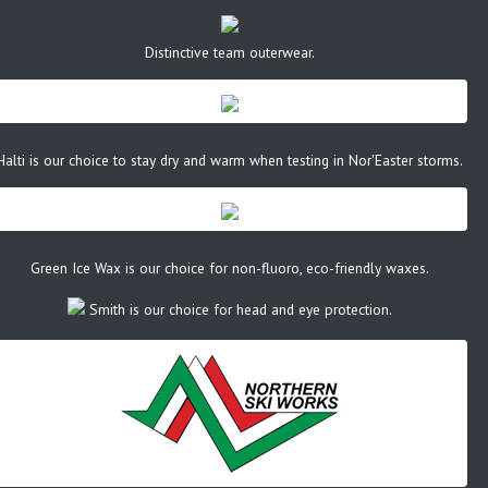
Distinctive team outerwear.
Halti is our choice to stay dry and warm when testing in Nor'Easter storms.
Green Ice Wax is our choice for non-fluoro, eco-friendly waxes.
Smith is our choice for head and eye protection.