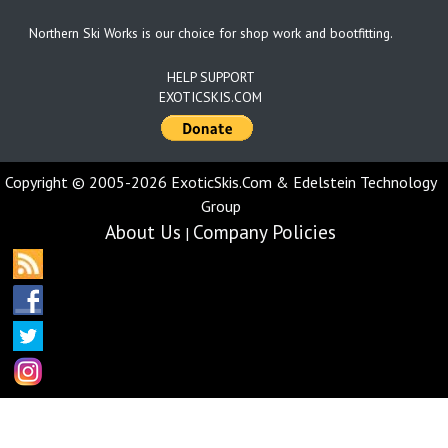
Northern Ski Works is our choice for shop work and bootfitting.
HELP SUPPORT
EXOTICSKIS.COM
Copyright © 2005-2026 ExoticSkis.Com & Edelstein Technology
Group
About Us
Company Policies
|