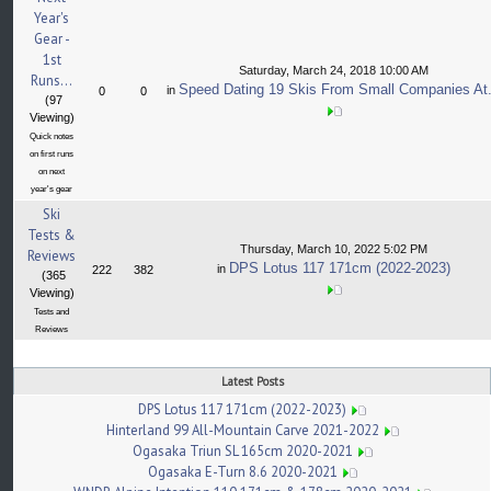
Year's
Gear -
1st
Saturday, March 24, 2018 10:00 AM
Runs...
Speed Dating 19 Skis From Small Companies At.
in
0
0
(97
Viewing)
Quick notes
on first runs
on next
year's gear
Ski
Tests &
Thursday, March 10, 2022 5:02 PM
Reviews
DPS Lotus 117 171cm (2022-2023)
in
222
382
(365
Viewing)
Tests and
Reviews
Latest Posts
DPS Lotus 117 171cm (2022-2023)
Hinterland 99 All-Mountain Carve 2021-2022
Ogasaka Triun SL 165cm 2020-2021
Ogasaka E-Turn 8.6 2020-2021