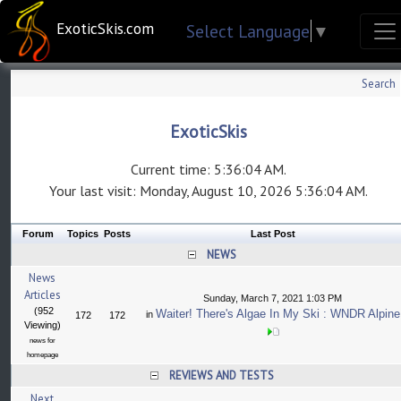
ExoticSkis.com
Select Language
▼
Search
ExoticSkis
Current time: 5:36:04 AM.
Your last visit: Monday, August 10, 2026 5:36:04 AM.
Forum
Topics
Posts
Last Post
NEWS
News
Articles
Sunday, March 7, 2021 1:03 PM
(952
Waiter! There's Algae In My Ski : WNDR Alpine
in
172
172
Viewing)
news for
homepage
REVIEWS AND TESTS
Next