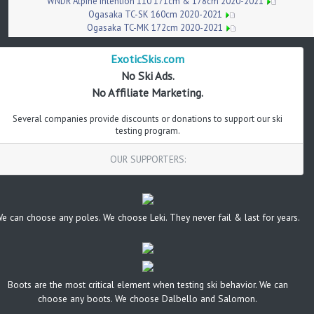
WNDR Alpine Intention 110 171cm & 178cm 2020-2021
Ogasaka TC-SK 160cm 2020-2021
Ogasaka TC-MK 172cm 2020-2021
ExoticSkis.com
No Ski Ads.
No Affiliate Marketing.
Several companies provide discounts or donations to support our ski
testing program.
OUR SUPPORTERS:
e can choose any poles. We choose Leki. They never fail & last for years.
Boots are the most critical element when testing ski behavior. We can
choose any boots. We choose Dalbello and Salomon.