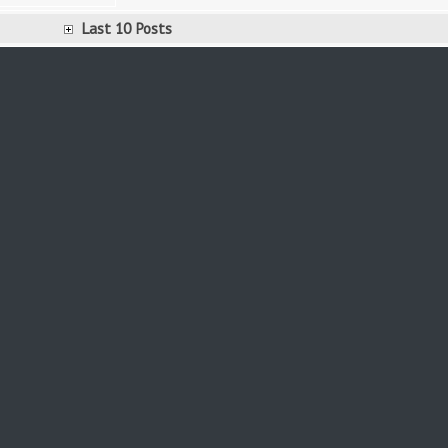
Last 10 Posts