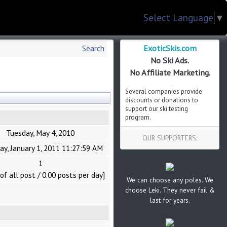
Select Language
▼
ExoticSkis.com
Search
No Ski Ads.
No Affiliate Marketing.
Several companies provide
discounts or donations to
support our ski testing
program.
Tuesday, May 4, 2010
OUR SUPPORTERS:
ay, January 1, 2011 11:27:59 AM
1
of all post / 0.00 posts per day]
We can choose any poles. We
choose Leki. They never fail &
last for years.