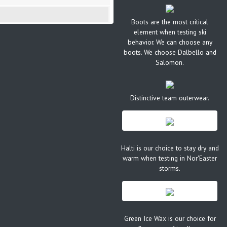
Boots are the most critical
element when testing ski
behavior. We can choose any
boots. We choose Dalbello and
Salomon.
Distinctive team outerwear.
Halti is our choice to stay dry and
warm when testing in Nor'Easter
storms.
Green Ice Wax is our choice for