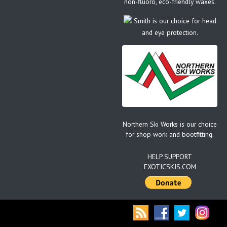
non-fluoro, eco-friendly waxes.
Smith is our choice for head
and eye protection.
Northern Ski Works is our choice
for shop work and bootfitting.
HELP SUPPORT
EXOTICSKIS.COM