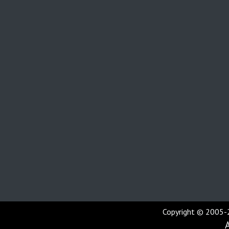
Copyright © 2005-