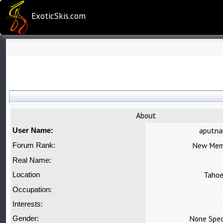
ExoticSkis.com
About
aputn
User Name:
New Mem
Forum Rank:
Real Name:
Taho
Location
Occupation:
Interests:
None Spec
Gender: