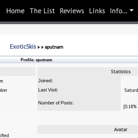
Home
(current)
The List
Reviews
Links
Info...
ExoticSkis
»
»
aputnam
Profile:
aputnam
Statistics
am
Joined:
ber
Saturd
Last Visit:
Number of Posts:
[0.18% 
e
Avatar
ified