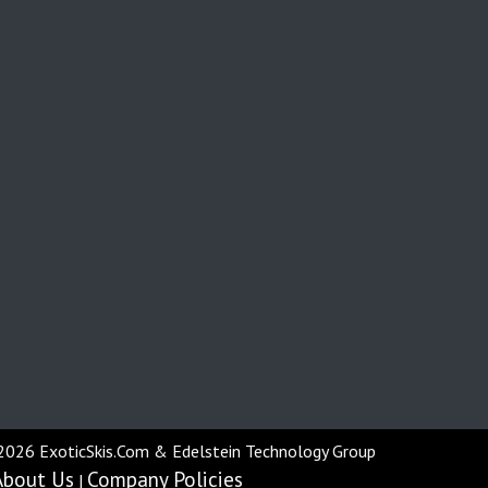
2026 ExoticSkis.Com & Edelstein Technology Group
About Us
Company Policies
|