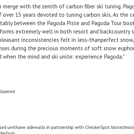
 merge with the zenith of carbon fiber ski tuning. Pag
f over 15 years devoted to tuning carbon skis. As the 
ortably between the Pagoda Piste and Pagoda Tour boo
erforms extremely well in both resort and backcountry se
pleasant inconsistencies felt in less-thanperfect snow
enses during the precious moments of soft snow euphor
d when the mind and ski unite: experience Pagoda."
layered
ased urethane sidewalls in partnership with CheckerSpot biotechnol
nderfoot