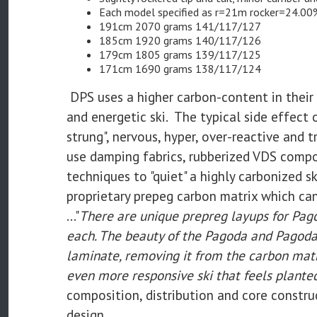
Each model specified as r=21m rocker=24.00
191cm 2070 grams 141/117/127
185cm 1920 grams 140/117/126
179cm 1805 grams 139/117/125
171cm 1690 grams 138/117/124
DPS uses a higher carbon-content in their
and energetic ski. The typical side effect o
strung", nervous, hyper, over-reactive and 
use damping fabrics, rubberized VDS compo
techniques to "quiet" a highly carbonized s
proprietary prepeg carbon matrix which can
..."
There are unique prepreg layups for Pago
each. The beauty of the Pagoda and Pagoda 
laminate, removing it from the carbon matri
even more responsive ski that feels plante
composition, distribution and core construc
design.