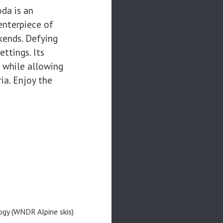
oda is an
centerpiece of
kends. Defying
ttings. Its
, while allowing
ia. Enjoy the
ogy (WNDR Alpine skis)