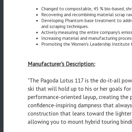
Changed to compostable, 45 % bio-based, shri
Recovering and recombining material scrap r
Developing Phantom base treatment to address
and scraping techniques.
Actively measuring the entire company's emis
Increasing material and manufacturing process
Promoting the Women's Leadership Institute 
Manufacturer's Description:
"The Pagoda Lotus 117 is the do-it-all pow
ski that will hold up to his or her goals 
performance-oriented layup, creating the 
confidence-inspiring dampness that always
construction that leans toward the lighter
allowing you to mount hybrid touring bindin