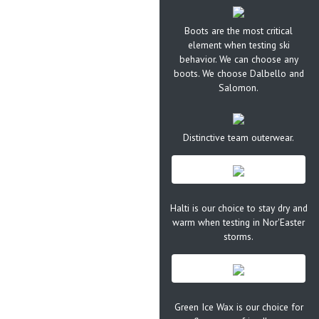
Boots are the most critical
element when testing ski
behavior. We can choose any
boots. We choose Dalbello and
Salomon.
Distinctive team outerwear.
Halti is our choice to stay dry and
warm when testing in Nor'Easter
storms.
Green Ice Wax is our choice for