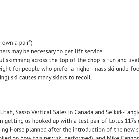
 own a pair")
ers may be necessary to get lift service
l skimming across the top of the chop is fun and live
eight for people who prefer a higher-mass ski underfo
ding) ski causes many skiers to recoil.
 Utah, Sasso Vertical Sales in Canada and Selkirk-Tangie
n getting us hooked up with a test pair of Lotus 117s 
ing Horse planned after the introduction of the new s
toked on how this new ski performed), and Mike Canno