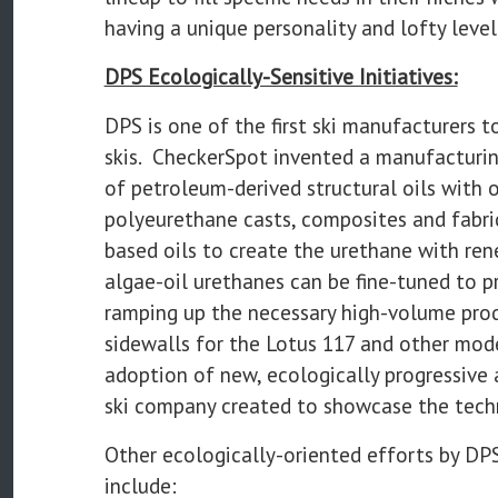
having a unique personality and lofty level
DPS Ecologically-Sensitive Initiatives:
DPS is one of the first ski manufacturers
skis. CheckerSpot invented a manufacturin
of petroleum-derived structural oils with o
polyeurethane casts, composites and fabri
based oils to create the urethane with ren
algae-oil urethanes can be fine-tuned to pr
ramping up the necessary high-volume pro
sidewalls for the Lotus 117 and other mode
adoption of new, ecologically progressive
ski company created to showcase the techn
Other ecologically-oriented efforts by DP
include: