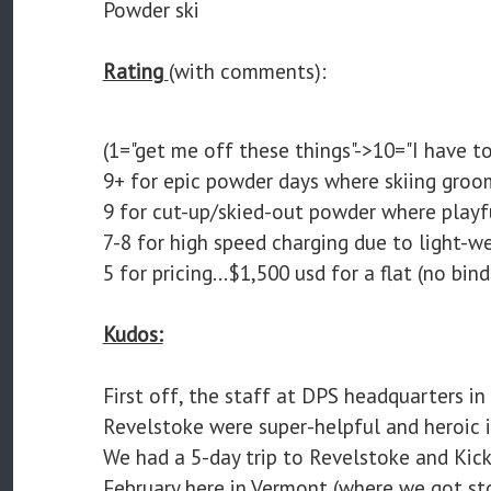
Powder ski
Rating
(with comments):
(1="get me off these things"->10="I have to
9+ for epic powder days where skiing groom
9 for cut-up/skied-out powder where playfu
7-8 for high speed charging due to light-w
5 for pricing...$1,500 usd for a flat (no bin
Kudos:
First off, the staff at DPS headquarters in
Revelstoke were super-helpful and heroic i
We had a 5-day trip to Revelstoke and Kick
February here in Vermont (where we got s