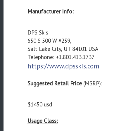
Manufacturer Info:
DPS Skis
650 S 500 W #259,
Salt Lake City, UT 84101 USA
Telephone: +1.801.413.1737
https://www.dpsskis.com
Suggested Retail Price
(MSRP):
$1450 usd
Usage Class: