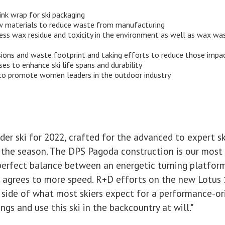
nk wrap for ski packaging
aw materials to reduce waste from manufacturing
 wax residue and toxicity in the environment as well as wax wast
sions and waste footprint and taking efforts to reduce those impa
es to enhance ski life spans and durability
to promote women leaders in the outdoor industry
der ski for 2022, crafted for the advanced to expert s
for the season. The DPS Pagoda construction is our most
perfect balance between an energetic turning platfor
 agrees to more speed. R+D efforts on the new Lotus 
 side of what most skiers expect for a performance-ori
gs and use this ski in the backcountry at will."