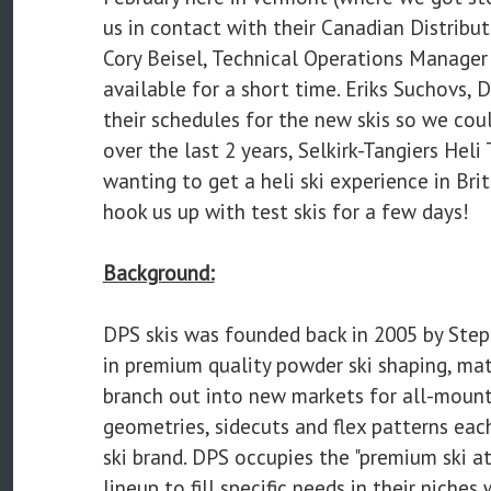
us in contact with their Canadian Distribut
Cory Beisel, Technical Operations Manager f
available for a short time. Eriks Suchovs, 
their schedules for the new skis so we cou
over the last 2 years, Selkirk-Tangiers Heli
wanting to get a heli ski experience in Bri
hook us up with test skis for a few days!
Background:
DPS skis was founded back in 2005 by Ste
in premium quality powder ski shaping, ma
branch out into new markets for all-mount
geometries, sidecuts and flex patterns eac
ski brand. DPS occupies the "premium ski at
lineup to fill specific needs in their nich