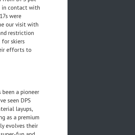
s in contact with
117s were
e our visit with
nd restriction
 for skiers
ir efforts to
 been a pioneer
have seen DPS
erial layups,
ing as a premium
ly evolves their
s super-fun and