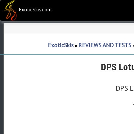
ExoticSkis.com
ExoticSkis
REVIEWS AND TESTS
»
DPS Lot
DPS L