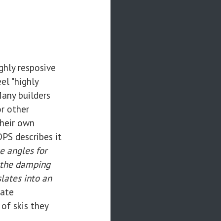
ghly resposive
el "highly
Many builders
r other
their own
PS describes it
e angles for
f the damping
lates into an
nate
of skis they