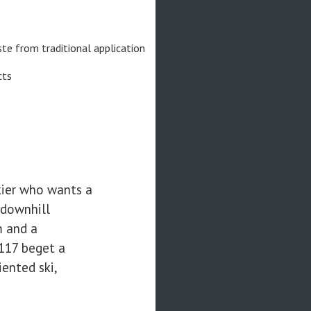
e from traditional application
cts
kier who wants a
 downhill
m and a
117 beget a
ented ski,