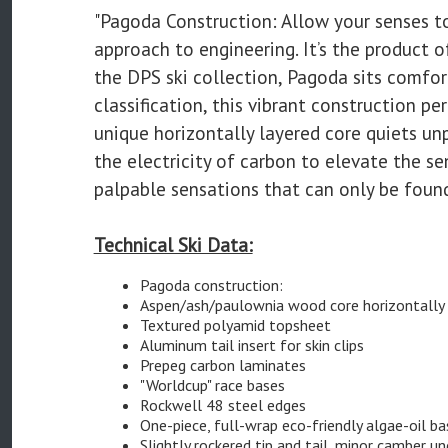
"Pagoda Construction: Allow your senses to
approach to engineering. It’s the product o
the DPS ski collection, Pagoda sits comf
classification, this vibrant construction p
unique horizontally layered core quiets un
the electricity of carbon to elevate the s
palpable sensations that can only be foun
Technical Ski Data:
Pagoda construction:
Aspen/ash/paulownia wood core horizontally 
Textured polyamid topsheet
Aluminum tail insert for skin clips
Prepeg carbon laminates
"Worldcup" race bases
Rockwell 48 steel edges
One-piece, full-wrap eco-friendly algae-oil b
Slightly rockered tip and tail, minor camber u