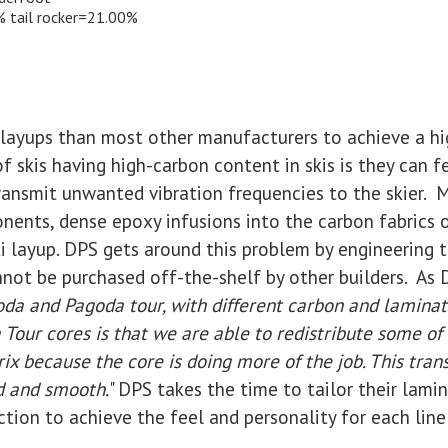
% tail rocker=21.00%
 layups than most other manufacturers to achieve a hi
f skis having high-carbon content in skis is they can fe
transmit unwanted vibration frequencies to the skier. 
nents, dense epoxy infusions into the carbon fabrics o
ki layup. DPS gets around this problem by engineering 
not be purchased off-the-shelf by other builders. As D
da and Pagoda tour, with different carbon and laminat
Tour cores is that we are able to redistribute some o
x because the core is doing more of the job. This trans
d and smooth.
" DPS takes the time to tailor their lami
tion to achieve the feel and personality for each line 