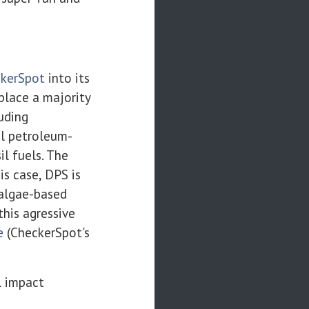
kerSpot
into its
place a majority
luding
al petroleum-
l fuels. The
is case, DPS is
 algae-based
his agressive
e
(CheckerSpot's
l impact