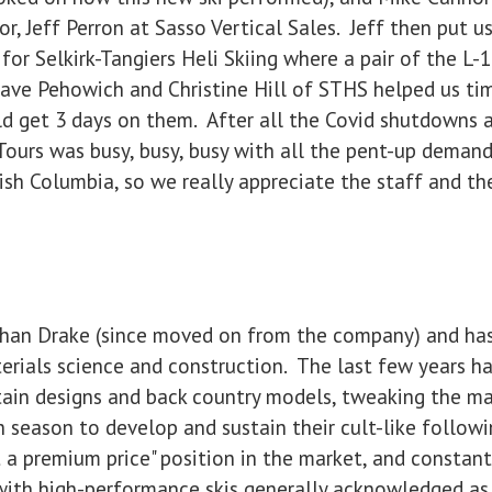
or, Jeff Perron at Sasso Vertical Sales. Jeff then put u
or Selkirk-Tangiers Heli Skiing where a pair of the L-
Dave Pehowich and Christine Hill of STHS helped us tim
ld get 3 days on them. After all the Covid shutdowns a
 Tours was busy, busy, busy with all the pent-up demand
tish Columbia, so we really appreciate the staff and the
phan Drake (since moved on from the company) and has
terials science and construction. The last few years 
ain designs and back country models, tweaking the mat
h season to develop and sustain their cult-like follow
 a premium price" position in the market, and constant
es with high-performance skis generally acknowledged a