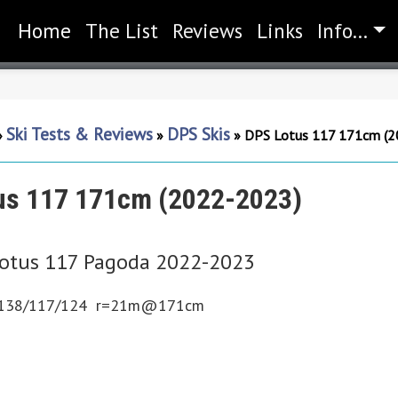
Home
(current)
The List
Reviews
Links
Info...
Ski Tests & Reviews
DPS Skis
»
»
»
DPS Lotus 117 171cm (2
us 117 171cm (2022-2023)
otus 117 Pagoda 2022-2023
138/117/124 r=21m@171cm