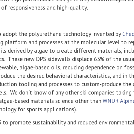
 of responsiveness and high-quality.
 to adopt the polyurethane technology invented by
Chec
g platform and processes at the molecular level to re
ils derived by algae to create different materials, inc
cs. These new DPS sidewalls displace 63% of the usu
ewable, algae-based oils, reducing dependence on fossi
oduce the desired behavioral characteristics, and in th
duction tooling and processes to custom-produce the
ls. We don't know of any other ski companies taking t
 algae-based materials science other than
WNDR Alpin
ology for sports applications).
S to promote sustainability and reduced environmenta