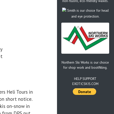
non-fluoro, eco-friendly waxes.
Smith is our choice for head
and eye protection.
ly
ot
Northern Ski Works is our choice
for shop work and bootfitting.
HELP SUPPORT
EXOTICSKIS.COM
rs Heli Tours in
on short notice.
kis on-snow in
n from DPS put