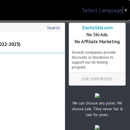
Select Language
▼
ExoticSkis.com
Search
No Ski Ads.
No Affiliate Marketing.
022-2023)
Several companies provide
discounts or donations to
support our ski testing
program.
OUR SUPPORTERS:
We can choose any poles. We
choose Leki. They never fail &
last for years.