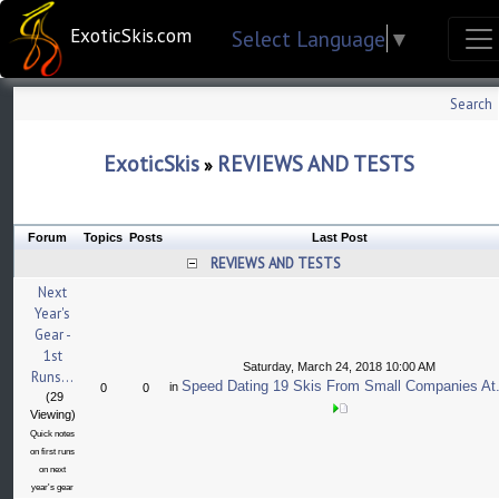
ExoticSkis.com
Select Language
▼
Search
ExoticSkis
REVIEWS AND TESTS
»
Forum
Topics
Posts
Last Post
REVIEWS AND TESTS
Next
Year's
Gear -
1st
Saturday, March 24, 2018 10:00 AM
Runs...
Speed Dating 19 Skis From Small Companies At.
in
0
0
(29
Viewing)
Quick notes
on first runs
on next
year's gear