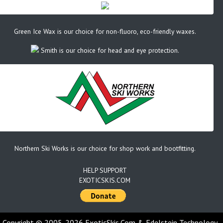
Green Ice Wax is our choice for non-fluoro, eco-friendly waxes.
Smith is our choice for head and eye protection.
Northern Ski Works is our choice for shop work and bootfitting.
HELP SUPPORT
EXOTICSKIS.COM
Copyright © 2005-2026 ExoticSkis.Com & Edelstein Technology