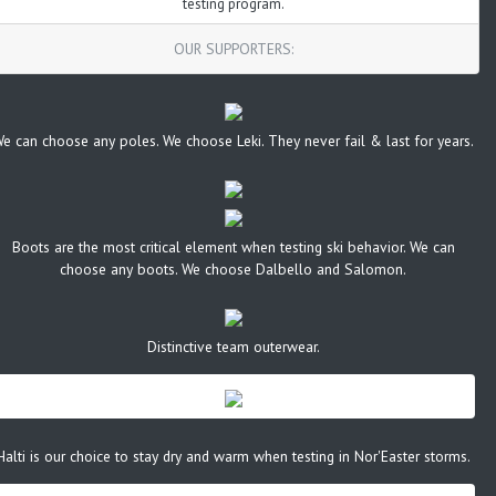
testing program.
OUR SUPPORTERS:
e can choose any poles. We choose Leki. They never fail & last for years.
Boots are the most critical element when testing ski behavior. We can
choose any boots. We choose Dalbello and Salomon.
Distinctive team outerwear.
Halti is our choice to stay dry and warm when testing in Nor'Easter storms.