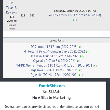
Ski
Tests &
Thursday, March 10, 2022 5:02 PM
Reviews
DPS Lotus 117 171cm (2022-2023)
in
222
382
(74
Viewing)
Tests and
Reviews
Latest Posts
DPS Lotus 117 171cm (2022-2023)
Hinterland 99 All-Mountain Carve 2021-2022
Ogasaka Triun SL 165cm 2020-2021
Ogasaka E-Turn 8.6 2020-2021
WNDR Alpine Intention 110 171cm & 178cm 2020-2021
Ogasaka TC-SK 160cm 2020-2021
Ogasaka TC-MK 172cm 2020-2021
ExoticSkis.com
No Ski Ads.
No Affiliate Marketing.
Several companies provide discounts or donations to support our ski