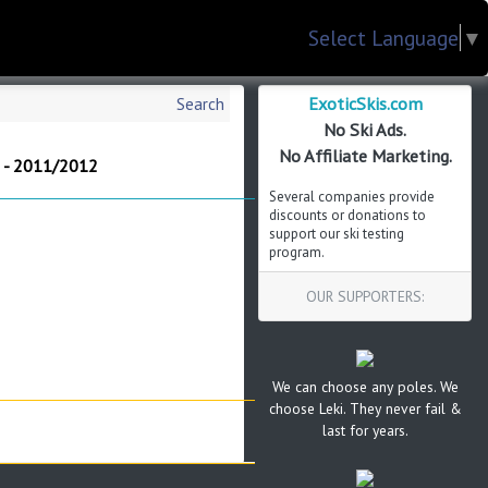
Select Language
▼
ExoticSkis.com
Search
No Ski Ads.
No Affiliate Marketing.
i - 2011/2012
Several companies provide
discounts or donations to
support our ski testing
program.
OUR SUPPORTERS:
We can choose any poles. We
choose Leki. They never fail &
last for years.