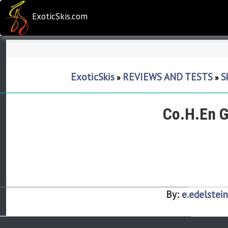
ExoticSkis.com
ExoticSkis
REVIEWS AND TESTS
S
»
»
Co.H.En G
By:
e.edelstein