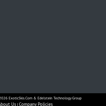
2026 ExoticSkis.Com & Edelstein Technology Group
About Us
Company Policies
|