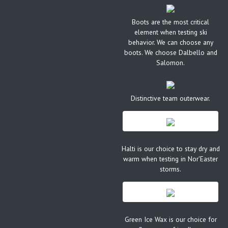
Boots are the most critical
element when testing ski
behavior. We can choose any
boots. We choose Dalbello and
Salomon.
Distinctive team outerwear.
Halti is our choice to stay dry and
warm when testing in Nor'Easter
storms.
Green Ice Wax is our choice for