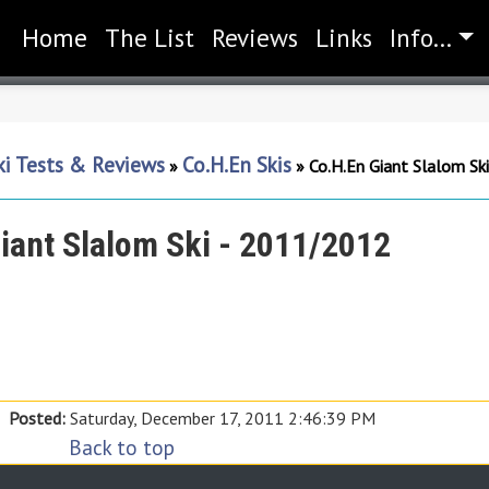
Home
(current)
The List
Reviews
Links
Info...
ki Tests & Reviews
Co.H.En Skis
»
»
Co.H.En Giant Slalom Sk
iant Slalom Ski - 2011/2012
Posted:
Saturday, December 17, 2011 2:46:39 PM
Back to top