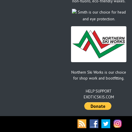
non-fluoro, eco-friendly waxes.
Smith is our choice for head
and eye protection.
Northern Ski Works is our choice
for shop work and bootfitting.
HELP SUPPORT
EXOTICSKIS.COM