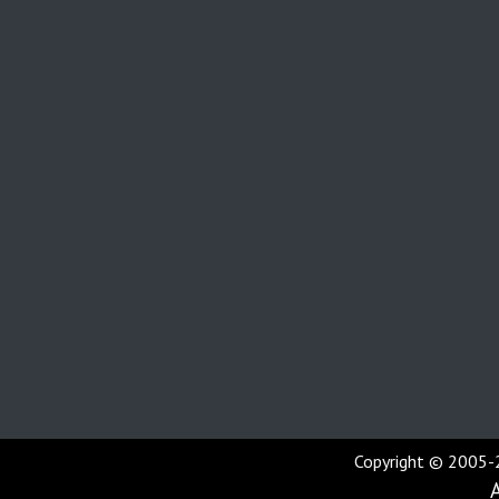
Copyright © 2005-