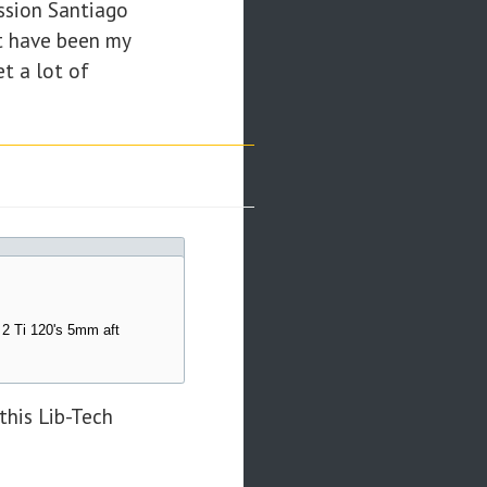
ission Santiago
at have been my
et a lot of
 2 Ti 120's 5mm aft
this Lib-Tech