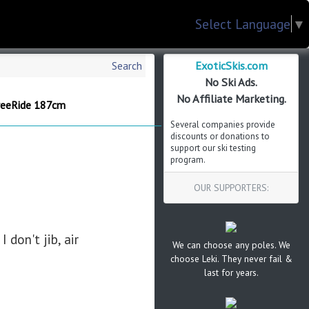
Select Language
▼
ExoticSkis.com
Search
No Ski Ads.
No Affiliate Marketing.
reeRide 187cm
Several companies provide
discounts or donations to
support our ski testing
program.
OUR SUPPORTERS:
 don't jib, air
We can choose any poles. We
choose Leki. They never fail &
last for years.