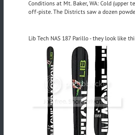
Conditions at Mt. Baker, WA: Cold (upper 
off-piste. The Districts saw a dozen powde
Lib Tech NAS 187 Parillo - they look like thi