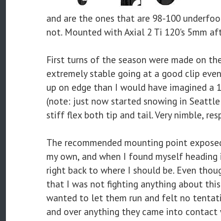
and are the ones that are 98-100 underfo
not. Mounted with Axial 2 Ti 120's 5mm aft 
First turns of the season were made on these
extremely stable going at a good clip even
up on edge than I would have imagined a 
(note: just now started snowing in Seattle!)
stiff flex both tip and tail. Very nimble, re
The recommended mounting point exposed a 
my own, and when I found myself heading i
right back to where I should be. Even thoug
that I was not fighting anything about this
wanted to let them run and felt no tentat
and over anything they came into contact w