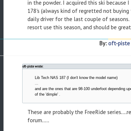
in the powder. I acquired this ski because
178's (always kind of regretted not buying
daily driver for the last couple of seasons.
resort use this season, and should be great
By:
oft-piste
oft-piste wrote:
Lib Tech NAS 187 (I don't know the model name)
...
and are the ones that are 98-100 underfoot depending u
of the 'dimple' .
These are probably the FreeRide series....r
forum.....