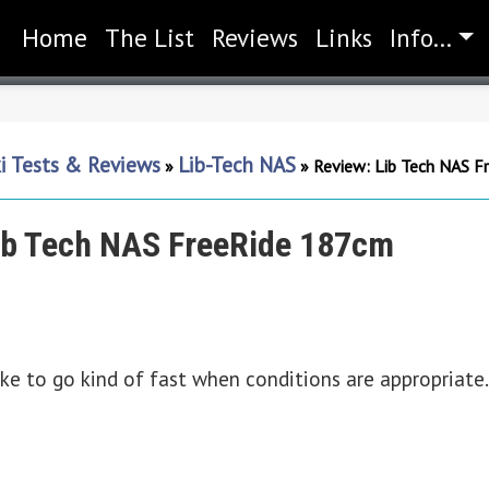
Home
(current)
The List
Reviews
Links
Info...
i Tests & Reviews
Lib-Tech NAS
»
»
Review: Lib Tech NAS F
ib Tech NAS FreeRide 187cm
ke to go kind of fast when conditions are appropriate. I