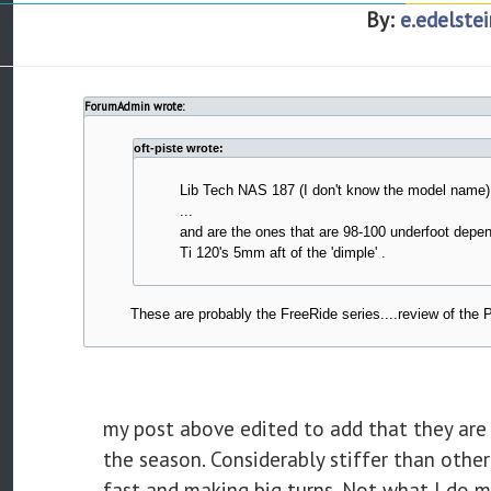
By:
e.edelstei
ForumAdmin wrote:
oft-piste wrote:
Lib Tech NAS 187 (I don't know the model name)
...
and are the ones that are 98-100 underfoot depe
Ti 120's 5mm aft of the 'dimple' .
These are probably the FreeRide series....review of the P
my post above edited to add that they are 
the season. Considerably stiffer than other
fast and making big turns. Not what I do 