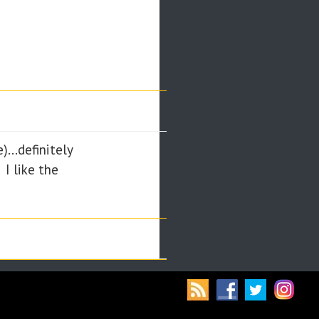
...definitely
 I like the