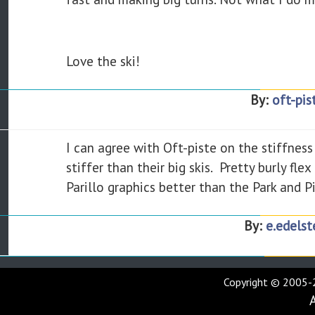
Love the ski!
By:
oft-pis
I can agree with Oft-piste on the stiffness 
stiffer than their big skis. Pretty burly fl
Parillo graphics better than the Park and Pip
By:
e.edelst
Copyright © 2005-