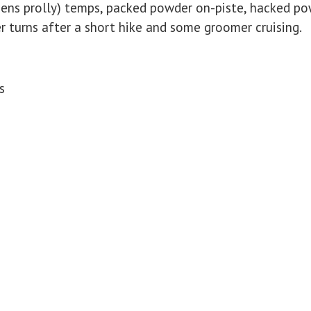
teens prolly) temps, packed powder on-piste, hacked p
r turns after a short hike and some groomer cruising.
s