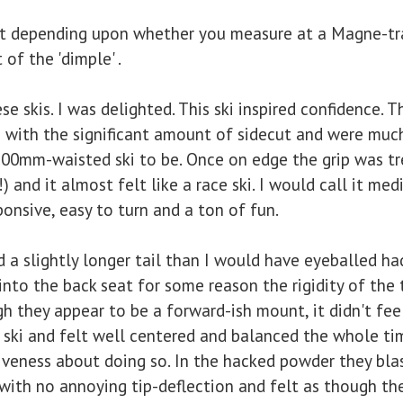
ot depending upon whether you measure at a Magne-tr
of the 'dimple' .
 skis. I was delighted. This ski inspired confidence. T
 with the significant amount of sidecut and were much
100mm-waisted ski to be. Once on edge the grip was 
 and it almost felt like a race ski. I would call it med
sponsive, easy to turn and a ton of fun.
slightly longer tail than I would have eyeballed had
nto the back seat for some reason the rigidity of the
h they appear to be a forward-ish mount, it didn't feel 
 ski and felt well centered and balanced the whole time
iveness about doing so. In the hacked powder they bla
ith no annoying tip-deflection and felt as though they