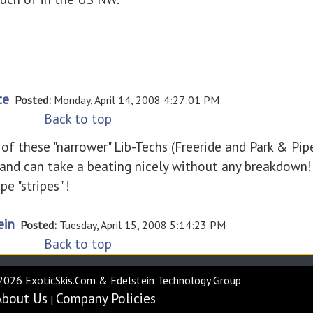
te
Posted:
Monday, April 14, 2008 4:27:01 PM
Back to top
of these "narrower" Lib-Techs (Freeride and Park & Pipe)
ex and can take a beating nicely without any breakdown!
e "stripes" !
ein
Posted:
Tuesday, April 15, 2008 5:14:23 PM
Back to top
2026 ExoticSkis.Com & Edelstein Technology Group
About Us
Company Policies
|