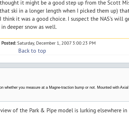
 I thought it might be a good step up from the Scott M
 that ski in a longer length when I picked them up) th
 I think it was a good choice. I suspect the NAS's will g
 in deeper snow as well.
Posted:
Saturday, December 1, 2007 3:00:23 PM
Back to top
pon whether you measure at a Magne-traction bump or not. Mounted with Axial
eview of the Park & Pipe model is lurking elsewhere in 