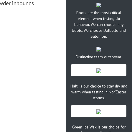
owder inbounds
Boots are the most critical
element when testing ski
behavior. We can choose any
boots. We choose Dalbello and
Salomon.
Distinctive team outerwear.
Halti is our choice to stay dry and
warm when testing in Nor'Easter
storms.
Green Ice Wax is our choice for