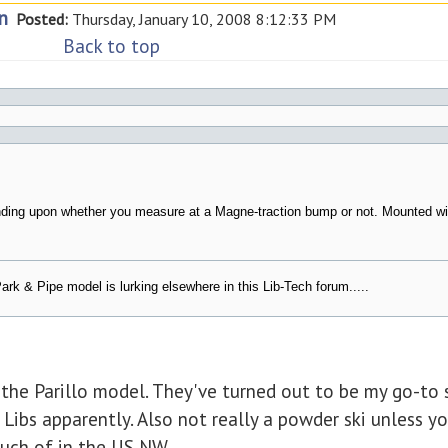
n
Posted:
Thursday, January 10, 2008 8:12:33 PM
Back to top
nding upon whether you measure at a Magne-traction bump or not. Mounted wi
ark & Pipe model is lurking elsewhere in this Lib-Tech forum.....
the Parillo model. They've turned out to be my go-to 
 Libs apparently. Also not really a powder ski unless yo
much of in the US NW.