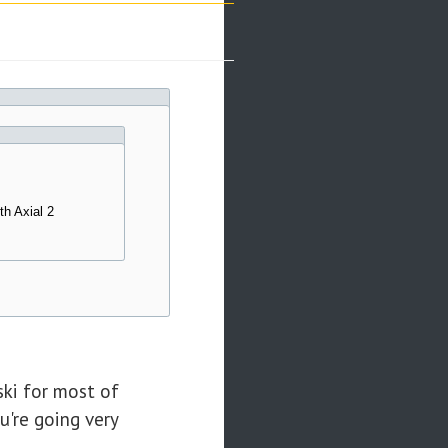
th Axial 2
ski for most of
u're going very