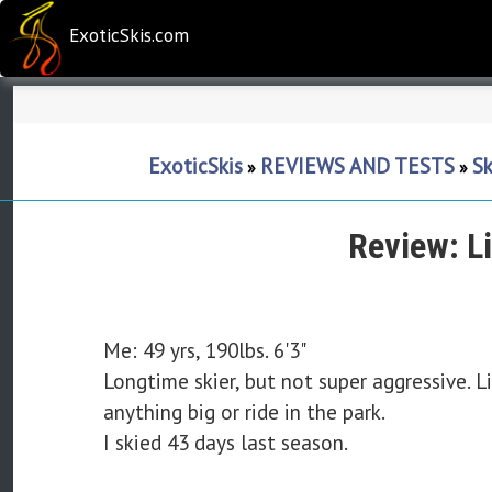
ExoticSkis.com
ExoticSkis
REVIEWS AND TESTS
Sk
»
»
Review: L
Me: 49 yrs, 190lbs. 6'3"
Longtime skier, but not super aggressive. Li
anything big or ride in the park.
I skied 43 days last season.