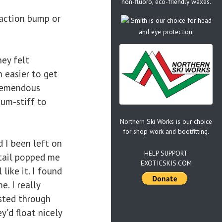
non-fluoro, eco-friendly waxes.
action bump or
Smith is our choice for head
and eye protection.
hey felt
 easier to get
tremendous
ium-stiff to
Northern Ski Works is our choice
for shop work and bootfitting.
 I been left on
HELP SUPPORT
 tail popped me
EXOTICSKIS.COM
like it. I found
. I really
sted through
'd float nicely