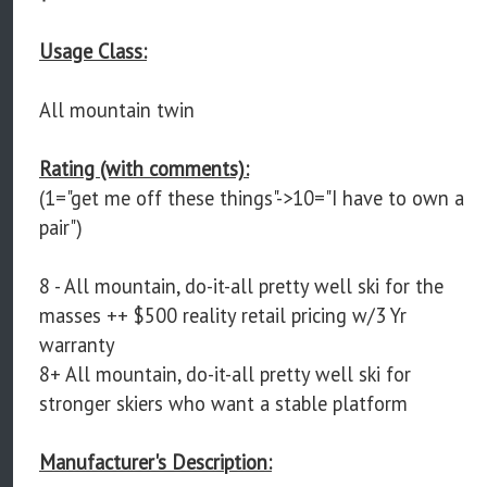
Usage Class:
All mountain twin
Rating (with comments):
(1="get me off these things"->10="I have to own a
pair")
8 - All mountain, do-it-all pretty well ski for the
masses ++ $500 reality retail pricing w/3 Yr
warranty
8+ All mountain, do-it-all pretty well ski for
stronger skiers who want a stable platform
Manufacturer's Description: