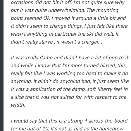
occasions did not hit it off. I’m not quite sure why
but it was quite underwhelming. The mounting
point seemed OK I moved it around a little bit and
it didn’t seem to change things. I just felt like there
wasn’t anything in particular the ski did well. It
didn’t really slarve , it wasn’t a charger...
It was really damp and didn’t have a lot of pop to it
and while I know that I’m more turned biased, this
really felt like I was working too hard to make it do
anything. It didn’t do anything bad, it just seem like
it was a application of the damp, soft liberty feel in
a size that it was not suited for with respect to the
width.
I would say that this is a strong 4 across-the-board
for me out of 10. It’s not as bad as the homebrew