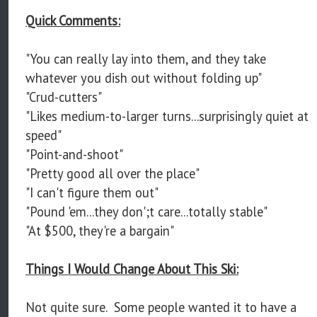
Quick Comments:
"You can really lay into them, and they take
whatever you dish out without folding up"
"Crud-cutters"
"Likes medium-to-larger turns...surprisingly quiet at
speed"
"Point-and-shoot"
"Pretty good all over the place"
"I can't figure them out"
"Pound 'em...they don';t care...totally stable"
"At $500, they're a bargain"
Things I Would Change About This Ski:
Not quite sure. Some people wanted it to have a