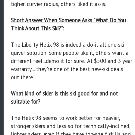
tigher, curvier radius, others liked it as-is.
Short Answer When Someone Asks "What Do You
Think About This Ski?":
The Liberty Helix 98 is indeed a do-it-all one-ski
quiver solution. Some people like it, others want a
different feel...demo it for sure. At $500 and 3 year
warranty....they're one of the best new-ski deals
out there.
What kind of skier is this ski good for and not
suitable for?
The Helix 98 seems to work better for heavier,
stronger skiers and less so for technically-inclined,
lighter skiers, even if they have top-shelf skills and