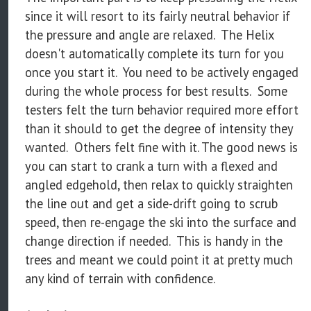
since it will resort to its fairly neutral behavior if
the pressure and angle are relaxed. The Helix
doesn't automatically complete its turn for you
once you start it. You need to be actively engaged
during the whole process for best results. Some
testers felt the turn behavior required more effort
than it should to get the degree of intensity they
wanted. Others felt fine with it. The good news is
you can start to crank a turn with a flexed and
angled edgehold, then relax to quickly straighten
the line out and get a side-drift going to scrub
speed, then re-engage the ski into the surface and
change direction if needed. This is handy in the
trees and meant we could point it at pretty much
any kind of terrain with confidence.