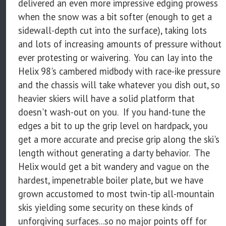
delivered an even more impressive edging prowess
when the snow was a bit softer (enough to get a
sidewall-depth cut into the surface), taking lots
and lots of increasing amounts of pressure without
ever protesting or waivering. You can lay into the
Helix 98's cambered midbody with race-ike pressure
and the chassis will take whatever you dish out, so
heavier skiers will have a solid platform that
doesn't wash-out on you. If you hand-tune the
edges a bit to up the grip level on hardpack, you
get a more accurate and precise grip along the ski's
length without generating a darty behavior. The
Helix would get a bit wandery and vague on the
hardest, impenetrable boiler plate, but we have
grown accustomed to most twin-tip all-mountain
skis yielding some security on these kinds of
unforgiving surfaces...so no major points off for