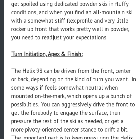
get spoiled using dedicated powder skis in fluffy
conditions, and when you find an all-mountain ski
with a somewhat stiff flex profile and very little
rocker up front that works pretty well in powder,
you need to readjust your expectations.
Turn Initiation, Apex & Finish:
The Helix 98 can be driven from the front, center
or back, depending on the kind of turn you want. In
some ways if feels somewhat neutral when
mounted on-the-mark, which opens up a bunch of
possiblities. You can aggressively drive the front to
get the forebody to engage the surface, then
pressure the rest of the ski as needed, or get a
more pivoty-oriented center stance to drift a bit.
The important part is to keep pressuring the Helix