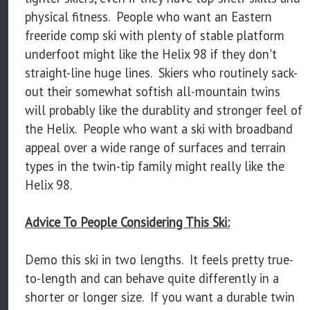
physical fitness. People who want an Eastern
freeride comp ski with plenty of stable platform
underfoot might like the Helix 98 if they don't
straight-line huge lines. Skiers who routinely sack-
out their somewhat softish all-mountain twins
will probably like the durablity and stronger feel of
the Helix. People who want a ski with broadband
appeal over a wide range of surfaces and terrain
types in the twin-tip family might really like the
Helix 98.
Advice To People Considering This Ski:
Demo this ski in two lengths. It feels pretty true-
to-length and can behave quite differently in a
shorter or longer size. If you want a durable twin