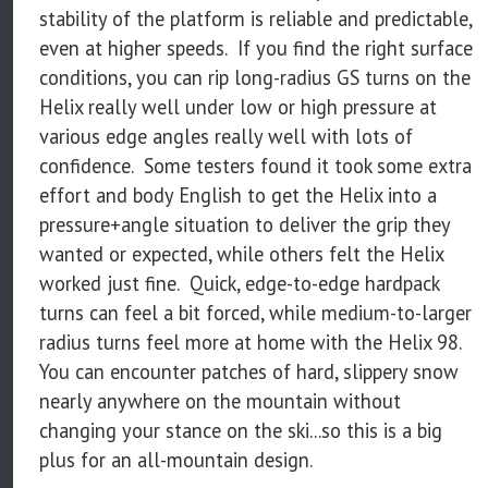
stability of the platform is reliable and predictable,
even at higher speeds. If you find the right surface
conditions, you can rip long-radius GS turns on the
Helix really well under low or high pressure at
various edge angles really well with lots of
confidence. Some testers found it took some extra
effort and body English to get the Helix into a
pressure+angle situation to deliver the grip they
wanted or expected, while others felt the Helix
worked just fine. Quick, edge-to-edge hardpack
turns can feel a bit forced, while medium-to-larger
radius turns feel more at home with the Helix 98.
You can encounter patches of hard, slippery snow
nearly anywhere on the mountain without
changing your stance on the ski...so this is a big
plus for an all-mountain design.