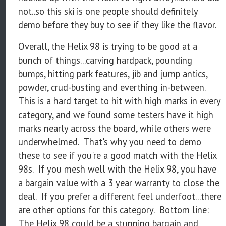
not..so this ski is one people should definitely
demo before they buy to see if they like the flavor.
Overall, the Helix 98 is trying to be good at a
bunch of things...carving hardpack, pounding
bumps, hitting park features, jib and jump antics,
powder, crud-busting and everthing in-between.
This is a hard target to hit with high marks in every
category, and we found some testers have it high
marks nearly across the board, while others were
underwhelmed. That's why you need to demo
these to see if you're a good match with the Helix
98s. If you mesh well with the Helix 98, you have
a bargain value with a 3 year warranty to close the
deal. If you prefer a different feel underfoot...there
are other options for this category. Bottom line:
The Helix 98 could be a stunning bargain and