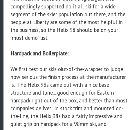
compellingly supported do-it-all ski for a wide
segment of the skier population out there, and the
people at Liberty are some of the most helpful in
the business, so the Helix 98 should be on your
"must demo" list.
Hardpack and Boilerplate:
We first test our skis oiut-of-the-wrapper to judge
how serious the finish process at the manufacturer
is. The Helix 98s came out with a nice base
structure and tune....good enough for Eastern
hardpack right out of the box, and better than most
companies deliver. In stock trim and mounted on-
the-line, the Helix 98s had a fairly impressive and
quiet grip on hardpack for a 98mm ski, and