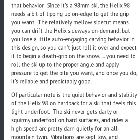
that behavior. Since it's a 98mm ski, the Helix 98
needs a bit of tipping up on-edge to get the grip
you want. The relatively mellow sidecut means
you can drift the Helix sideways on-demand, but
you lose a little auto-engaging carving behavior in
this design, so you can't just roll it over and expect
it to begin a death-grip on the snow......you need to
roll the ski up to the proper angle and apply
pressure to get the bite you want, and once you do,
it's reliable and predictably good.
Of particular note is the quiet behavior and stablity
of the Helix 98 on hardpack for a ski that feels this
light underfoot. The ski never gets darty or
squirmy underfoot on hard surfaces, and rides a
high speed arc pretty darn quietly for an all-
mountain twin. Vibrations are kept low, and