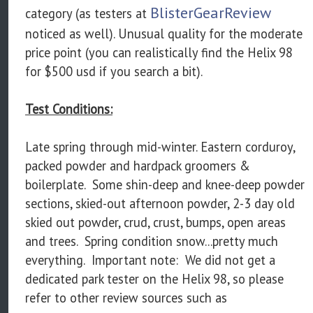
BlisterGearReview
category (as testers at
noticed as well). Unusual quality for the moderate
price point (you can realistically find the Helix 98
for $500 usd if you search a bit).
Test Conditions:
Late spring through mid-winter. Eastern corduroy,
packed powder and hardpack groomers &
boilerplate. Some shin-deep and knee-deep powder
sections, skied-out afternoon powder, 2-3 day old
skied out powder, crud, crust, bumps, open areas
and trees. Spring condition snow...pretty much
everything. Important note: We did not get a
dedicated park tester on the Helix 98, so please
refer to other review sources such as