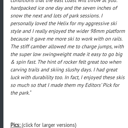
hardpacked ice one day and the seven inches of
snow the next and lots of park sessions. I
personally loved the Helix for my aggressive ski
style and I really enjoyed the wider 98mm platform
because it gave me more ski to work with on rails.
The stiff camber allowed me to charge jumps, with
the super low swingweight made it easy to go big
& spin fast. The hint of rocker felt great too when
carving trails and skiing slushy days. I had great
luck with durability too. In fact, I enjoyed these skis
so much so that I made them my Editors’ Pick for
the park.
"
Pics:
(click for larger versions)