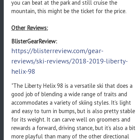
you can beat at the park and still cruise the
mountain, this might be the ticket for the price.
Other Reviews:
BlisterGearReview:
https://blisterreview.com/gear-
reviews/ski-reviews/2018-2019-liberty-
helix-98
"The Liberty Helix 98 is a versatile ski that does a
good job of blending a wide range of traits and
accommodates a variety of skiing styles. It’s light
and easy to turn in bumps, but is also pretty stable
for its weight. It can carve well on groomers and
rewards a forward, driving stance, but it’s also a bit
more playful than many of the other directional