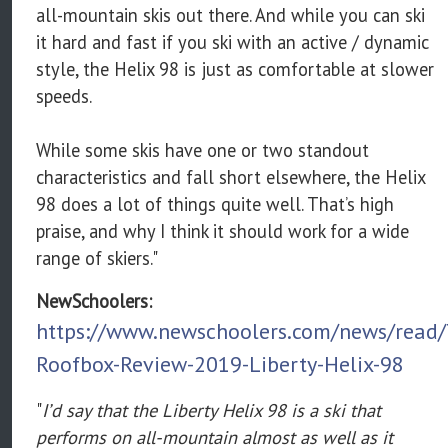
all-mountain skis out there. And while you can ski
it hard and fast if you ski with an active / dynamic
style, the Helix 98 is just as comfortable at slower
speeds.
While some skis have one or two standout
characteristics and fall short elsewhere, the Helix
98 does a lot of things quite well. That’s high
praise, and why I think it should work for a wide
range of skiers."
NewSchoolers:
https://www.newschoolers.com/news/read/
Roofbox-Review-2019-Liberty-Helix-98
"
I’d say that the Liberty Helix 98 is a ski that
performs on all-mountain almost as well as it