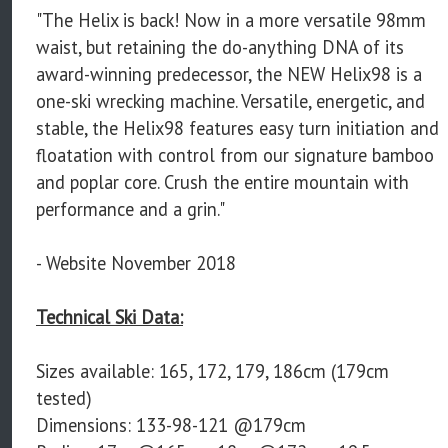
"The Helix is back! Now in a more versatile 98mm
waist, but retaining the do-anything DNA of its
award-winning predecessor, the NEW Helix98 is a
one-ski wrecking machine. Versatile, energetic, and
stable, the Helix98 features easy turn initiation and
floatation with control from our signature bamboo
and poplar core. Crush the entire mountain with
performance and a grin."
- Website November 2018
Technical Ski Data:
Sizes available: 165, 172, 179, 186cm (179cm
tested)
Dimensions: 133-98-121 @179cm