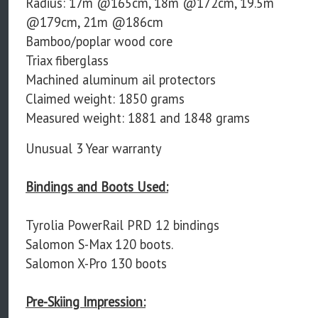
Radius: 17m @165cm, 18m @172cm, 19.5m
@179cm, 21m @186cm
Bamboo/poplar wood core
Triax fiberglass
Machined aluminum ail protectors
Claimed weight: 1850 grams
Measured weight: 1881 and 1848 grams
Unusual 3 Year warranty
Bindings and Boots Used:
Tyrolia PowerRail PRD 12 bindings
Salomon S-Max 120 boots.
Salomon X-Pro 130 boots
Pre-Skiing Impression: