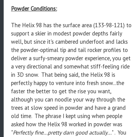
Powder Conditions:
The Helix 98 has the surface area (133-98-121) to
support a skier in modest powder depths fairly
well, but since it's cambered underfoot and lacks
the powder-optimal tip and tail rocker profiles to
deliver a surfy-smeary powder experience, you get
a very directional and somewhat stiff-feeling ride
in 3D snow. That being said, the Helix 98 is
perfectly happy to venture into fresh snow...the
faster the better to get the rise you want,
although you can noodle your way through the
trees at slow speed in powder and have a grand
old time. The phrase I kept using when people
asked how the Helix 98 worked in powder was
"
Perfectly fine...pretty darn good actually...
" . You