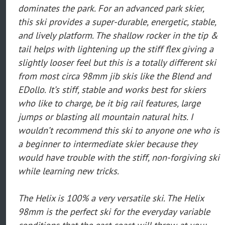
dominates the park. For an advanced park skier,
this ski provides a super-durable, energetic, stable,
and lively platform. The shallow rocker in the tip &
tail helps with lightening up the stiff flex giving a
slightly looser feel but this is a totally different ski
from most circa 98mm jib skis like the Blend and
EDollo. It’s stiff, stable and works best for skiers
who like to charge, be it big rail features, large
jumps or blasting all mountain natural hits. I
wouldn’t recommend this ski to anyone one who is
a beginner to intermediate skier because they
would have trouble with the stiff, non-forgiving ski
while learning new tricks.
The Helix is 100% a very versatile ski. The Helix
98mm is the perfect ski for the everyday variable
conditions that the east coast will throw at you: