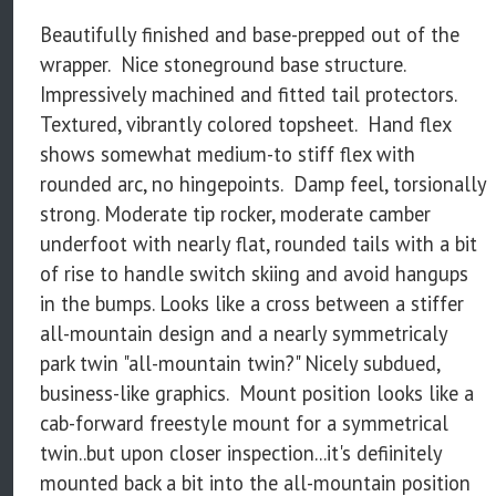
Beautifully finished and base-prepped out of the
wrapper. Nice stoneground base structure.
Impressively machined and fitted tail protectors.
Textured, vibrantly colored topsheet. Hand flex
shows somewhat medium-to stiff flex with
rounded arc, no hingepoints. Damp feel, torsionally
strong. Moderate tip rocker, moderate camber
underfoot with nearly flat, rounded tails with a bit
of rise to handle switch skiing and avoid hangups
in the bumps. Looks like a cross between a stiffer
all-mountain design and a nearly symmetricaly
park twin "all-mountain twin?" Nicely subdued,
business-like graphics. Mount position looks like a
cab-forward freestyle mount for a symmetrical
twin..but upon closer inspection...it's defiinitely
mounted back a bit into the all-mountain position