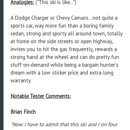
Analogies:
("This ski is like...")
A Dodge Charger or Chevy Camaro....not quite a
sports car, way more fun than a boring family
sedan, strong and sporty all around town, totally
at home on the side streets or open highway,
invites you to hit the gas frequently, rewards a
strong hand at the wheel and can do pretty fun
stuff on-demand while being a bargain hunter's
dream with a low sticker price and extra-long
warranty.
Notable Tester Comments:
Brian Finch
"Now I have to admit that this ski and I on four