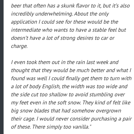
beer that often has a skunk flavor to it, but it’s also
incredibly underwhelming. About the only
application I could see for these would be the
intermediate who wants to have a stable feel but
doesn’t have a lot of strong desires to car or
charge.
I even took them out in the rain last week and
thought that they would be much better and what I
found was well I could finally get them to turn with
a lot of body English, the width was too wide and
the side cut too shallow to avoid stumbling over
my feet even in the soft snow. They kind of felt like
big snow blades that had somehow overgrown
their cage. I would never consider purchasing a pair
of these. There simply too vanilla."