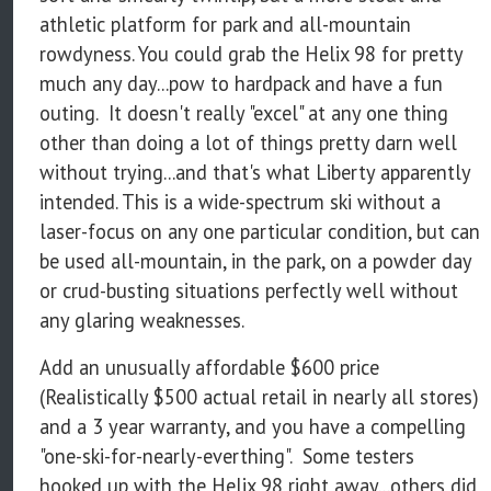
athletic platform for park and all-mountain
rowdyness. You could grab the Helix 98 for pretty
much any day...pow to hardpack and have a fun
outing. It doesn't really "excel" at any one thing
other than doing a lot of things pretty darn well
without trying...and that's what Liberty apparently
intended. This is a wide-spectrum ski without a
laser-focus on any one particular condition, but can
be used all-mountain, in the park, on a powder day
or crud-busting situations perfectly well without
any glaring weaknesses.
Add an unusually affordable $600 price
(Realistically $500 actual retail in nearly all stores)
and a 3 year warranty, and you have a compelling
"one-ski-for-nearly-everthing". Some testers
hooked up with the Helix 98 right away...others did