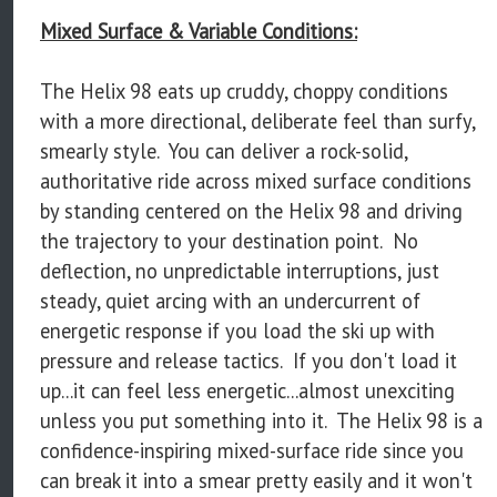
Mixed Surface & Variable Conditions:
The Helix 98 eats up cruddy, choppy conditions
with a more directional, deliberate feel than surfy,
smearly style. You can deliver a rock-solid,
authoritative ride across mixed surface conditions
by standing centered on the Helix 98 and driving
the trajectory to your destination point. No
deflection, no unpredictable interruptions, just
steady, quiet arcing with an undercurrent of
energetic response if you load the ski up with
pressure and release tactics. If you don't load it
up...it can feel less energetic...almost unexciting
unless you put something into it. The Helix 98 is a
confidence-inspiring mixed-surface ride since you
can break it into a smear pretty easily and it won't