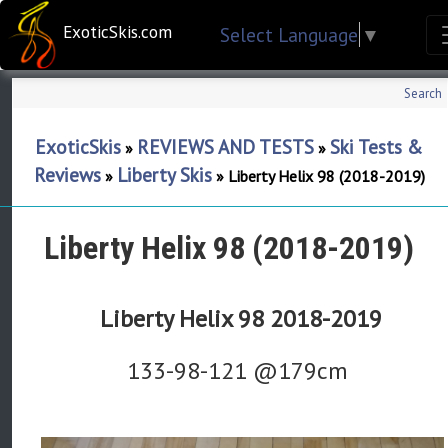
ExoticSkis.com
Select Language
▼
Search
ExoticSkis
REVIEWS AND TESTS
Ski Tests &
»
»
Reviews
Liberty Skis
»
»
Liberty Helix 98 (2018-2019)
Liberty Helix 98 (2018-2019)
Liberty Helix 98 2018-2019
133-98-121 @179cm