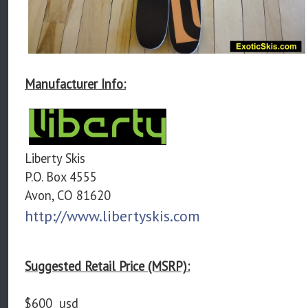
Manufacturer Info:
Liberty Skis
P.O. Box 4555
Avon, CO 81620
http://www.libertyskis.com
Suggested Retail Price (MSRP):
$600 usd