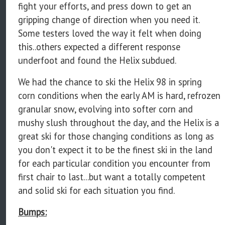
fight your efforts, and press down to get an
gripping change of direction when you need it.
Some testers loved the way it felt when doing
this..others expected a different response
underfoot and found the Helix subdued.
We had the chance to ski the Helix 98 in spring
corn conditions when the early AM is hard, refrozen
granular snow, evolving into softer corn and
mushy slush throughout the day, and the Helix is a
great ski for those changing conditions as long as
you don't expect it to be the finest ski in the land
for each particular condition you encounter from
first chair to last...but want a totally competent
and solid ski for each situation you find.
Bumps: