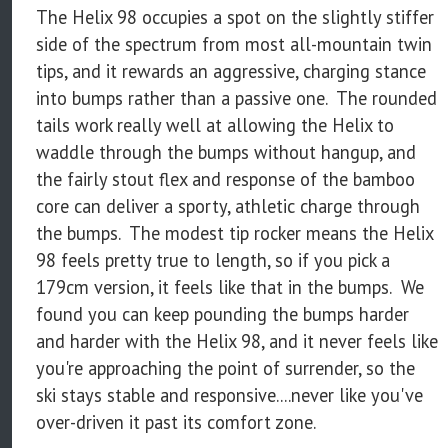
The Helix 98 occupies a spot on the slightly stiffer
side of the spectrum from most all-mountain twin
tips, and it rewards an aggressive, charging stance
into bumps rather than a passive one. The rounded
tails work really well at allowing the Helix to
waddle through the bumps without hangup, and
the fairly stout flex and response of the bamboo
core can deliver a sporty, athletic charge through
the bumps. The modest tip rocker means the Helix
98 feels pretty true to length, so if you pick a
179cm version, it feels like that in the bumps. We
found you can keep pounding the bumps harder
and harder with the Helix 98, and it never feels like
you're approaching the point of surrender, so the
ski stays stable and responsive....never like you've
over-driven it past its comfort zone.