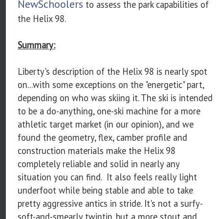
NewSchoolers
to assess the park capabilities of
the Helix 98.
Summary:
Liberty's description of the Helix 98 is nearly spot
on...with some exceptions on the "energetic" part,
depending on who was skiing it. The ski is intended
to be a do-anything, one-ski machine for a more
athletic target market (in our opinion), and we
found the geometry, flex, camber profile and
construction materials make the Helix 98
completely reliable and solid in nearly any
situation you can find. It also feels really light
underfoot while being stable and able to take
pretty aggressive antics in stride. It's not a surfy-
soft-and-smearly twintip, but a more stout and