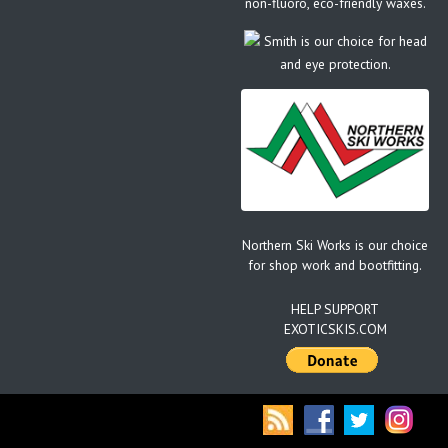
non-fluoro, eco-friendly waxes.
Smith is our choice for head
and eye protection.
Northern Ski Works is our choice
for shop work and bootfitting.
HELP SUPPORT
EXOTICSKIS.COM