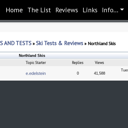
Home
(current)
The List
Reviews
Links
Info...
S AND TESTS
Ski Tests & Reviews
»
»
Northland Skis
Northland Skis
Topic Starter
Replies
Views
Tue
e.edelstein
0
41,588