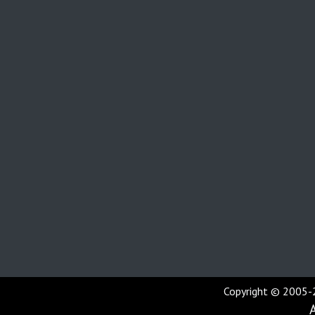
Copyright © 2005-