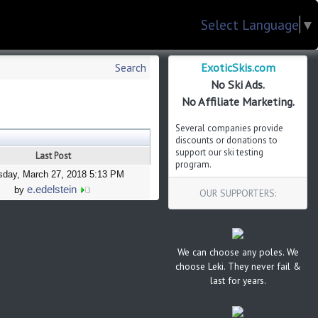
Select Language
▼
ExoticSkis.com
Search
No Ski Ads.
No Affiliate Marketing.
Several companies provide
discounts or donations to
support our ski testing
Last Post
program.
sday, March 27, 2018 5:13 PM
e.edelstein
by
OUR SUPPORTERS:
We can choose any poles. We
choose Leki. They never fail &
last for years.