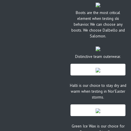
Boots are the most critical
element when testing ski
behavior. We can choose any
boots. We choose Dalbello and
Salomon.
Distinctive team outerwear.
Halti is our choice to stay dry and
warm when testing in Nor'Easter
storms.
Green Ice Wax is our choice for