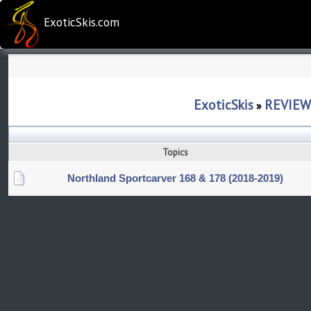
ExoticSkis.com
ExoticSkis
REVIEW
»
Topics
Northland Sportcarver 168 & 178 (2018-2019)