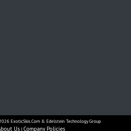
2026 ExoticSkis.Com & Edelstein Technology Group
About Us
Company Policies
|